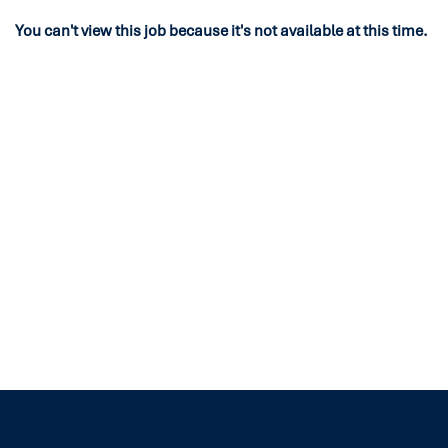
You can't view this job because it's not available at this time.