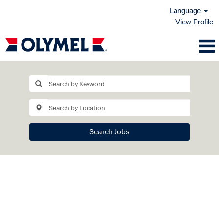
Language
View Profile
Search Jobs