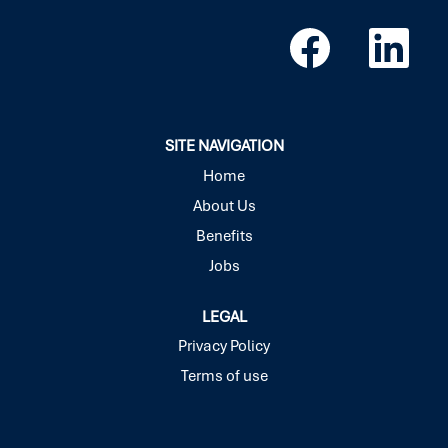
O
O
p
p
e
e
n
n
s
s
i
i
n
n
a
a
SITE NAVIGATION
n
n
e
e
Home
w
w
About Us
t
t
a
a
Benefits
b
b
.
.
Jobs
LEGAL
Privacy Policy
Terms of use