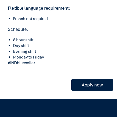
Flexible language requirement:
French not required
Schedule:
8 hour shift
Day shift
Evening shift
Monday to Friday
#INDbluecollar
Apply now