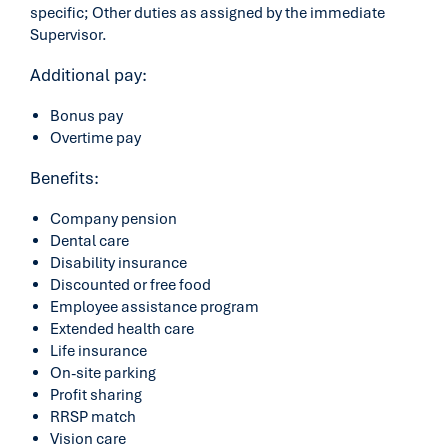
specific; Other duties as assigned by the immediate
Supervisor.
Additional pay:
Bonus pay
Overtime pay
Benefits:
Company pension
Dental care
Disability insurance
Discounted or free food
Employee assistance program
Extended health care
Life insurance
On-site parking
Profit sharing
RRSP match
Vision care