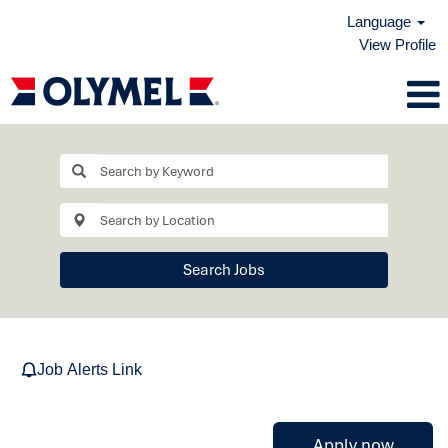
Language
View Profile
Search Jobs
Job Alerts Link
Apply now