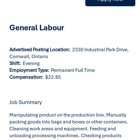
General Labour
Advertised Posting Location:
2330 Industrial Park Drive,
Cornwall, Ontario
Shift:
Evening
Employment Type:
Permanent Full Time
Compensation:
$22.85
Job Summary
Manipulating product on the production line. Manually
packing goods into bags and boxes or other containers.
Cleaning work areas and equipment. Feeding and
unloading processing machines. Checking products