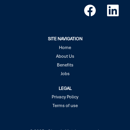
O
O
p
p
e
e
n
n
s
s
i
i
n
n
a
a
SITE NAVIGATION
n
n
e
e
Home
w
w
About Us
t
t
a
a
Benefits
b
b
.
.
Jobs
LEGAL
Privacy Policy
Terms of use