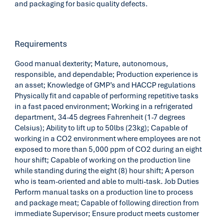
and packaging for basic quality defects.
Requirements
Good manual dexterity; Mature, autonomous,
responsible, and dependable; Production experience is
an asset; Knowledge of GMP’s and HACCP regulations
Physically fit and capable of performing repetitive tasks
in a fast paced environment; Working in a refrigerated
department, 34-45 degrees Fahrenheit (1-7 degrees
Celsius); Ability to lift up to 50lbs (23kg); Capable of
working in a CO2 environment where employees are not
exposed to more than 5,000 ppm of CO2 during an eight
hour shift; Capable of working on the production line
while standing during the eight (8) hour shift; A person
who is team-oriented and able to multi-task. Job Duties
Perform manual tasks on a production line to process
and package meat; Capable of following direction from
immediate Supervisor; Ensure product meets customer