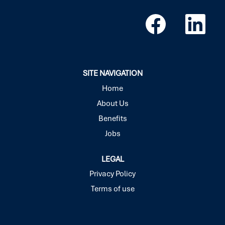
O
O
p
p
e
e
n
n
s
s
i
i
n
n
a
a
SITE NAVIGATION
n
n
e
e
Home
w
w
About Us
t
t
a
a
Benefits
b
b
.
.
Jobs
LEGAL
Privacy Policy
Terms of use