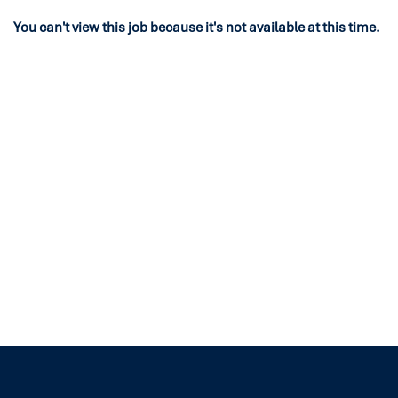
You can't view this job because it's not available at this time.