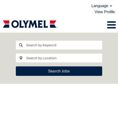
Language
View Profile
Search Jobs