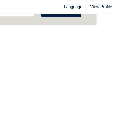
Language
View Profile
Search Jobs