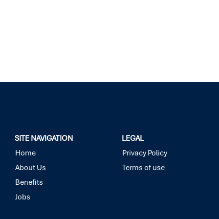
SITE NAVIGATION
LEGAL
Home
Privacy Policy
About Us
Terms of use
Benefits
Jobs