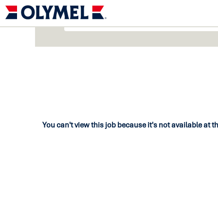
You can't view this job because it's not available at t