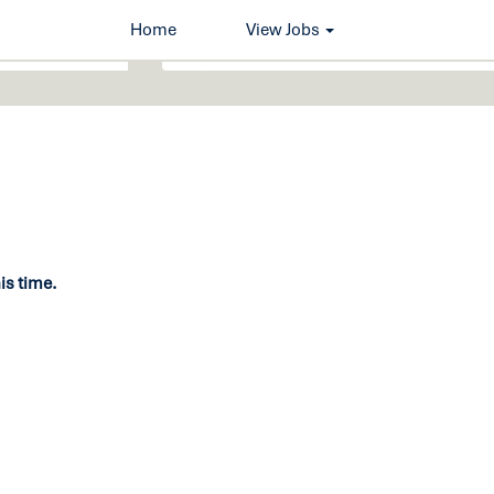
Home
View Jobs
his time.