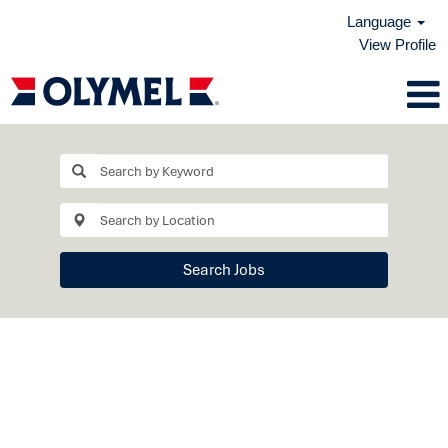
Language
View Profile
View
All
Jobs
Search Jobs